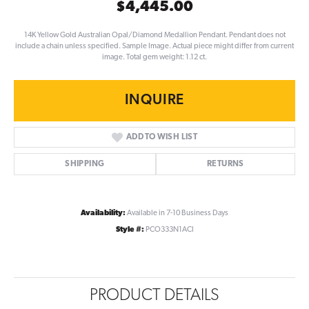
$4,445.00
14K Yellow Gold Australian Opal/Diamond Medallion Pendant. Pendant does not
include a chain unless specified. Sample Image. Actual piece might differ from current
image. Total gem weight: 1.12 ct.
INQUIRE
ADD TO WISH LIST
SHIPPING
RETURNS
Availability:
Available in 7-10 Business Days
Style #:
PCO333N1ACI
PRODUCT DETAILS