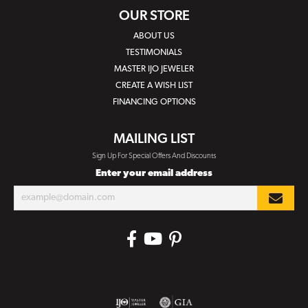
OUR STORE
ABOUT US
TESTIMONIALS
MASTER IJO JEWELER
CREATE A WISH LIST
FINANCING OPTIONS
MAILING LIST
Sign Up For Special Offers And Discounts
Enter your email address