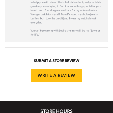
to help you with ideas. She is helpful and not pushy, which is
great as you are trying to find that something special for your
loved one. I found a great necklace for my wife and a nice
Wenger watch for myself. My wife loved my choice [really
Leslie's but I took the credit] and I wear my watch almost
everyday.
You can't go wrong with Leslie she truly will be my "Jeweler
for life."
SUBMIT A STORE REVIEW
WRITE A REVIEW
STORE HOURS