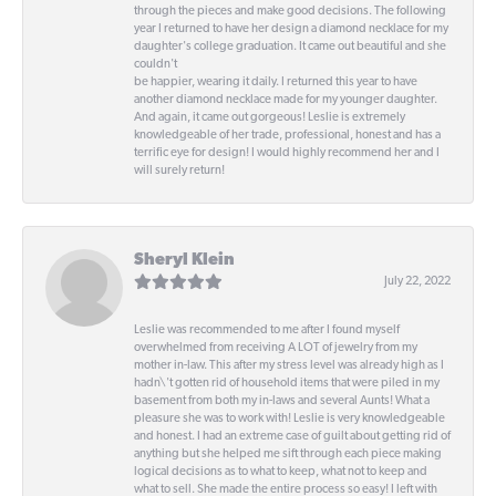
through the pieces and make good decisions. The following
year I returned to have her design a diamond necklace for my
daughter's college graduation. It came out beautiful and she
couldn't
be happier, wearing it daily. I returned this year to have
another diamond necklace made for my younger daughter.
And again, it came out gorgeous! Leslie is extremely
knowledgeable of her trade, professional, honest and has a
terrific eye for design! I would highly recommend her and I
will surely return!
Sheryl Klein
July 22, 2022
Leslie was recommended to me after I found myself
overwhelmed from receiving A LOT of jewelry from my
mother in-law. This after my stress level was already high as I
hadn\'t gotten rid of household items that were piled in my
basement from both my in-laws and several Aunts! What a
pleasure she was to work with! Leslie is very knowledgeable
and honest. I had an extreme case of guilt about getting rid of
anything but she helped me sift through each piece making
logical decisions as to what to keep, what not to keep and
what to sell. She made the entire process so easy! I left with