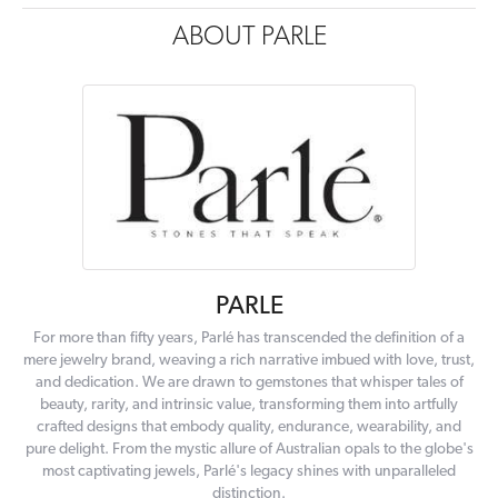
ABOUT PARLE
PARLE
For more than fifty years, Parlé has transcended the definition of a
mere jewelry brand, weaving a rich narrative imbued with love, trust,
and dedication. We are drawn to gemstones that whisper tales of
beauty, rarity, and intrinsic value, transforming them into artfully
crafted designs that embody quality, endurance, wearability, and
pure delight. From the mystic allure of Australian opals to the globe's
most captivating jewels, Parlé's legacy shines with unparalleled
distinction.