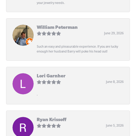
your jewelry needs.
William Peterman
June 29, 2026
Such an easy and pleasurable experience. If you are lucky
enough her husband Barry will poke his head out!
Lori Garnher
June 8, 2026
-
Ryan Krissoff
June 5, 2026