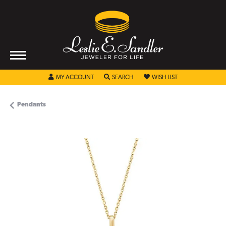
TOGGLE MY ACCOUNT MENU
TOGGLE SEARCH MENU
TOGGLE MY WISHL
MY ACCOUNT
SEARCH
WISH LIST
Pendants