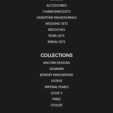
ACCESSORIES
CHARM BRACELETS
GEMSTONE FASHION RINGS
WEDDING SETS
BROOCHES
PEARL SETS
BRIDAL SETS
COLLECTIONS
ANCORA DESIGNS
DILAMANI
JEWELRY INNOVATIONS
OSTBYE
IMPERIAL PEARLS
LESLIE'S
PARLE
STULLER