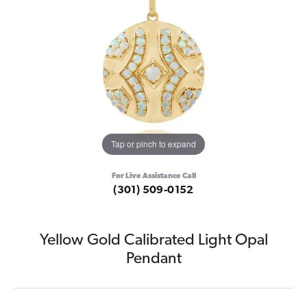
Tap or pinch to expand
For Live Assistance Call
(301) 509-0152
Yellow Gold Calibrated Light Opal
Pendant