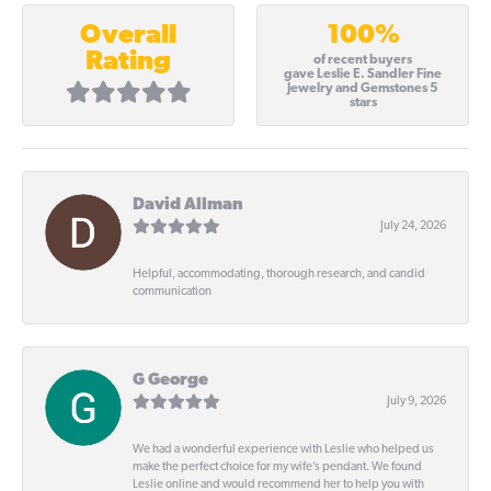
100%
Overall
Rating
of recent buyers
gave Leslie E. Sandler Fine
Jewelry and Gemstones 5
stars
David Allman
July 24, 2026
Helpful, accommodating, thorough research, and candid
communication
G George
July 9, 2026
We had a wonderful experience with Leslie who helped us
make the perfect choice for my wife’s pendant. We found
Leslie online and would recommend her to help you with