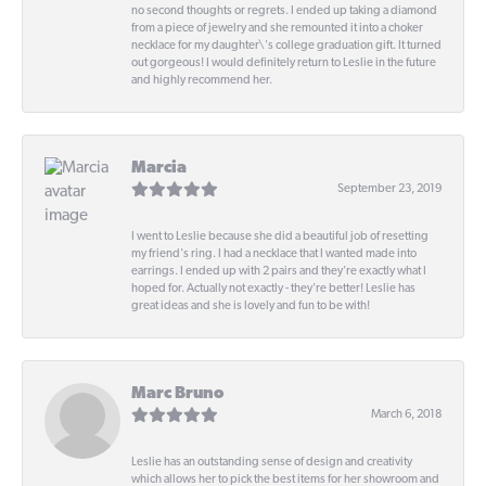
no second thoughts or regrets. I ended up taking a diamond
from a piece of jewelry and she remounted it into a choker
necklace for my daughter\'s college graduation gift. It turned
out gorgeous! I would definitely return to Leslie in the future
and highly recommend her.
Marcia
September 23, 2019
I went to Leslie because she did a beautiful job of resetting
my friend's ring. I had a necklace that I wanted made into
earrings. I ended up with 2 pairs and they're exactly what I
hoped for. Actually not exactly - they're better! Leslie has
great ideas and she is lovely and fun to be with!
Marc Bruno
March 6, 2018
Leslie has an outstanding sense of design and creativity
which allows her to pick the best items for her showroom and