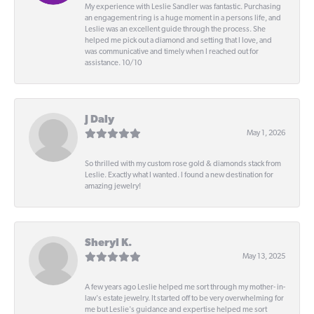
My experience with Leslie Sandler was fantastic. Purchasing
an engagement ring is a huge moment in a persons life, and
Leslie was an excellent guide through the process. She
helped me pick out a diamond and setting that I love, and
was communicative and timely when I reached out for
assistance. 10/10
J Daly
May 1, 2026
So thrilled with my custom rose gold & diamonds stack from
Leslie. Exactly what I wanted. I found a new destination for
amazing jewelry!
Sheryl K.
May 13, 2025
A few years ago Leslie helped me sort through my mother- in-
law's estate jewelry. It started off to be very overwhelming for
me but Leslie's guidance and expertise helped me sort