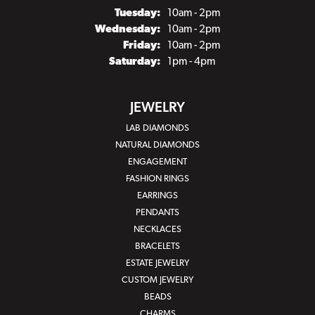
Tuesday:
10am - 2pm
Wednesday:
10am - 2pm
Friday:
10am - 2pm
Saturday:
1pm - 4pm
JEWELRY
LAB DIAMONDS
NATURAL DIAMONDS
ENGAGEMENT
FASHION RINGS
EARRINGS
PENDANTS
NECKLACES
BRACELETS
ESTATE JEWELRY
CUSTOM JEWELRY
BEADS
CHARMS