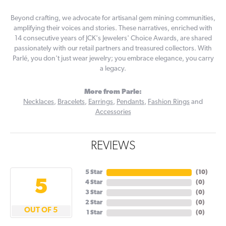
Beyond crafting, we advocate for artisanal gem mining communities,
amplifying their voices and stories. These narratives, enriched with
14 consecutive years of JCK's Jewelers' Choice Awards, are shared
passionately with our retail partners and treasured collectors. With
Parlé, you don't just wear jewelry; you embrace elegance, you carry
a legacy.
More from Parle:
Necklaces
,
Bracelets
,
Earrings
,
Pendants
,
Fashion Rings
and
Accessories
REVIEWS
5 Star
(
10
)
5
4 Star
(
0
)
3 Star
(
0
)
2 Star
(
0
)
OUT OF 5
1 Star
(
0
)