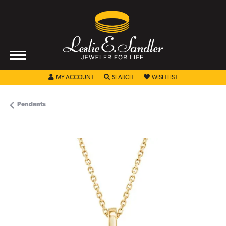
TOGGLE MY ACCOUNT MENU
TOGGLE SEARCH MENU
TOGGLE MY WISHL
MY ACCOUNT
SEARCH
WISH LIST
Pendants