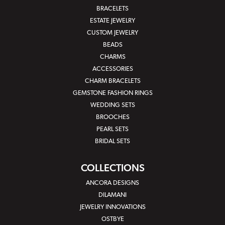
BRACELETS
ESTATE JEWELRY
CUSTOM JEWELRY
BEADS
CHARMS
ACCESSORIES
CHARM BRACELETS
GEMSTONE FASHION RINGS
WEDDING SETS
BROOCHES
PEARL SETS
BRIDAL SETS
COLLECTIONS
ANCORA DESIGNS
DILAMANI
JEWELRY INNOVATIONS
OSTBYE