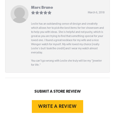
Marc Bruno
March 6, 2018
Leslie has an outstanding sense of design and creativity
which allows her to pick the best items for her showroom and
to help you with ideas. She is helpful and not pushy, which is
great as you are trying to find that something special for your
loved one. I found a great necklace for my wife and a nice
Wenger watch for myself. My wife loved my choice [really
Leslie's but I took the credit] and I wear my watch almost
everyday.
You can't go wrong with Leslie she truly will be my "Jeweler
for life."
SUBMIT A STORE REVIEW
WRITE A REVIEW