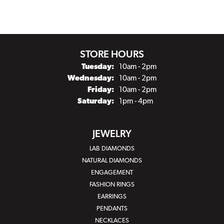
STORE HOURS
Tuesday:
10am - 2pm
Wednesday:
10am - 2pm
Friday:
10am - 2pm
Saturday:
1pm - 4pm
JEWELRY
LAB DIAMONDS
NATURAL DIAMONDS
ENGAGEMENT
FASHION RINGS
EARRINGS
PENDANTS
NECKLACES