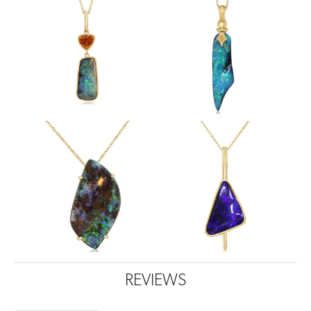
REVIEWS