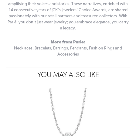
amplifying their voices and stories. These narratives, enriched with
14 consecutive years of JCK's Jewelers' Choice Awards, are shared
passionately with our retail partners and treasured collectors. With
Parlé, you don't just wear jewelry; you embrace elegance, you carry
a legacy.
More from Parle:
Necklaces
,
Bracelets
,
Earrings
,
Pendants
,
Fashion Rings
and
Accessories
YOU MAY ALSO LIKE