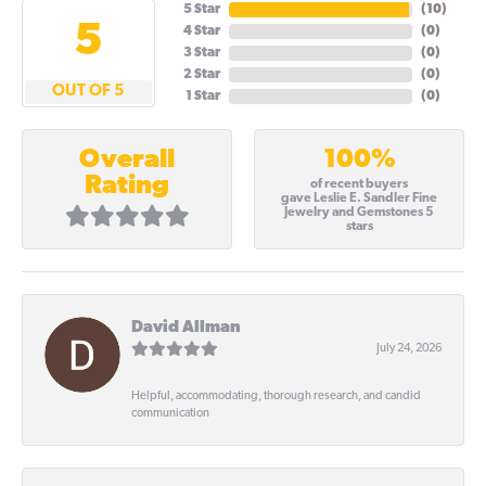
5 Star
(
10
)
5
4 Star
(
0
)
3 Star
(
0
)
2 Star
(
0
)
OUT OF 5
1 Star
(
0
)
100%
Overall
Rating
of recent buyers
gave Leslie E. Sandler Fine
Jewelry and Gemstones 5
stars
David Allman
July 24, 2026
Helpful, accommodating, thorough research, and candid
communication