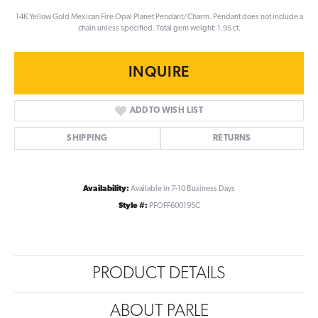
14K Yellow Gold Mexican Fire Opal Planet Pendant/Charm. Pendant does not include a
chain unless specified. Total gem weight: 1.95 ct.
INQUIRE
ADD TO WISH LIST
SHIPPING
RETURNS
Availability:
Available in 7-10 Business Days
Style #:
PFOFF600195C
PRODUCT DETAILS
ABOUT PARLE