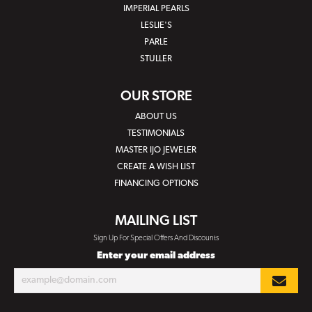
IMPERIAL PEARLS
LESLIE'S
PARLE
STULLER
OUR STORE
ABOUT US
TESTIMONIALS
MASTER IJO JEWELER
CREATE A WISH LIST
FINANCING OPTIONS
MAILING LIST
Sign Up For Special Offers And Discounts
Enter your email address