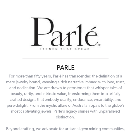
PARLE
For more than fifty years, Parlé has transcended the definition of a
mere jewelry brand, weaving a rich narrative imbued with love, trust,
and dedication. We are drawn to gemstones that whisper tales of
beauty, rarity, and intrinsic value, transforming them into artfully
crafted designs that embody quality, endurance, wearability, and
pure delight. From the mystic allure of Australian opals to the globe's
most captivating jewels, Parlé's legacy shines with unparalleled
distinction.
Beyond crafting, we advocate for artisanal gem mining communities,