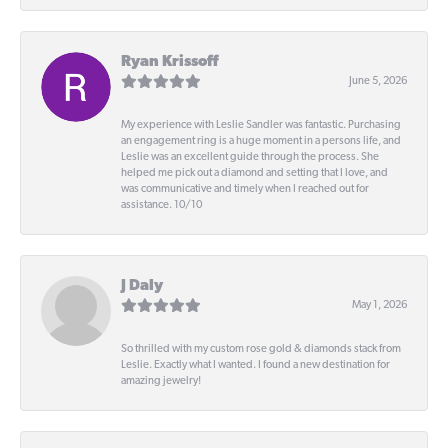
Ryan Krissoff
June 5, 2026
My experience with Leslie Sandler was fantastic. Purchasing
an engagement ring is a huge moment in a persons life, and
Leslie was an excellent guide through the process. She
helped me pick out a diamond and setting that I love, and
was communicative and timely when I reached out for
assistance. 10/10
J Daly
May 1, 2026
So thrilled with my custom rose gold & diamonds stack from
Leslie. Exactly what I wanted. I found a new destination for
amazing jewelry!