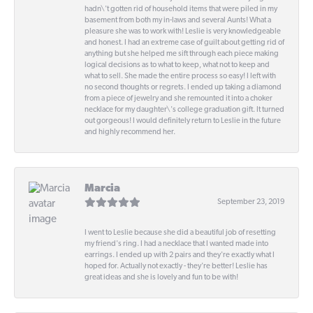
hadn\'t gotten rid of household items that were piled in my
basement from both my in-laws and several Aunts! What a
pleasure she was to work with! Leslie is very knowledgeable
and honest. I had an extreme case of guilt about getting rid of
anything but she helped me sift through each piece making
logical decisions as to what to keep, what not to keep and
what to sell. She made the entire process so easy! I left with
no second thoughts or regrets. I ended up taking a diamond
from a piece of jewelry and she remounted it into a choker
necklace for my daughter\'s college graduation gift. It turned
out gorgeous! I would definitely return to Leslie in the future
and highly recommend her.
Marcia
September 23, 2019
I went to Leslie because she did a beautiful job of resetting
my friend's ring. I had a necklace that I wanted made into
earrings. I ended up with 2 pairs and they're exactly what I
hoped for. Actually not exactly - they're better! Leslie has
great ideas and she is lovely and fun to be with!