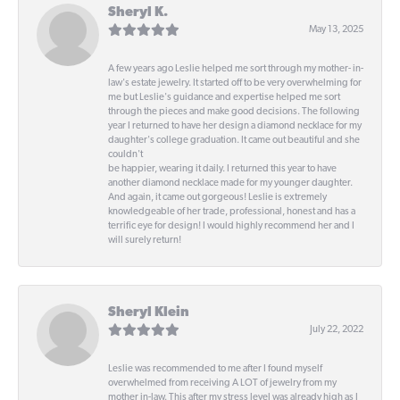
Sheryl K.
May 13, 2025
A few years ago Leslie helped me sort through my mother- in-
law's estate jewelry. It started off to be very overwhelming for
me but Leslie's guidance and expertise helped me sort
through the pieces and make good decisions. The following
year I returned to have her design a diamond necklace for my
daughter's college graduation. It came out beautiful and she
couldn't
be happier, wearing it daily. I returned this year to have
another diamond necklace made for my younger daughter.
And again, it came out gorgeous! Leslie is extremely
knowledgeable of her trade, professional, honest and has a
terrific eye for design! I would highly recommend her and I
will surely return!
Sheryl Klein
July 22, 2022
Leslie was recommended to me after I found myself
overwhelmed from receiving A LOT of jewelry from my
mother in-law. This after my stress level was already high as I