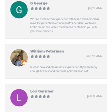
G George
July 9, 2026
We had a wonderful experience with Leslie who helped us
make the perfect choice for my wife’s pendant. We found
Leslie online and would recommend her to help you with
your jewelry needs.
William Peterman
June 29, 2026
Such an easy and pleasurable experience. If you are lucky
enough her husband Barry will poke his head out!
Lori Garnher
June 8, 2026
-