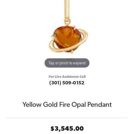
Tap or pinch to expand
For Live Assistance Call
(301) 509-0152
Yellow Gold Fire Opal Pendant
$3,545.00