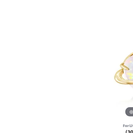
For Li
(3