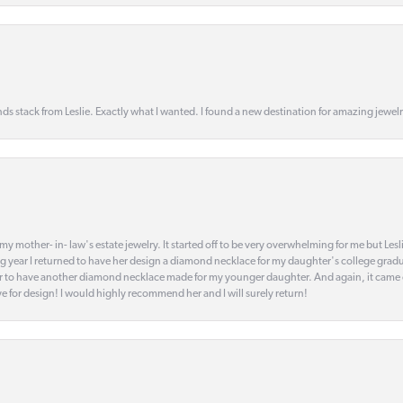
s stack from Leslie. Exactly what I wanted. I found a new destination for amazing jewelr
my mother- in- law's estate jewelry. It started off to be very overwhelming for me but Le
 year I returned to have her design a diamond necklace for my daughter's college gradu
 year to have another diamond necklace made for my younger daughter. And again, it came
eye for design! I would highly recommend her and I will surely return!