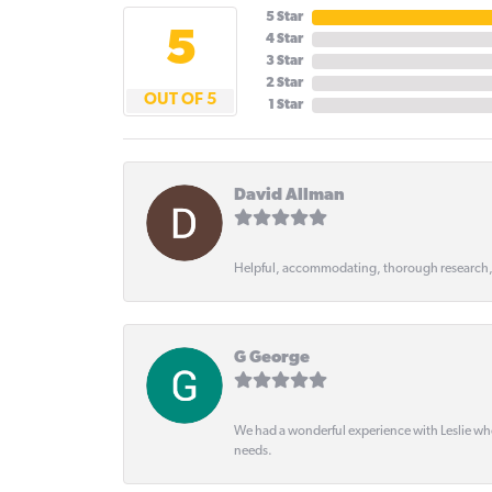
5 Star
5
4 Star
3 Star
2 Star
OUT OF 5
1 Star
David Allman
Helpful, accommodating, thorough research
G George
We had a wonderful experience with Leslie wh
needs.