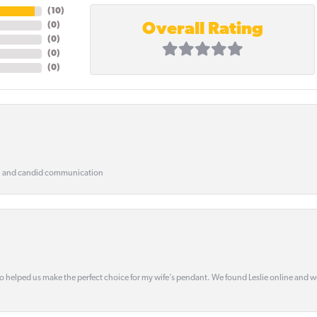
(
10
)
Overall Rating
(
0
)
(
0
)
(
0
)
(
0
)
, and candid communication
o helped us make the perfect choice for my wife’s pendant. We found Leslie online and 