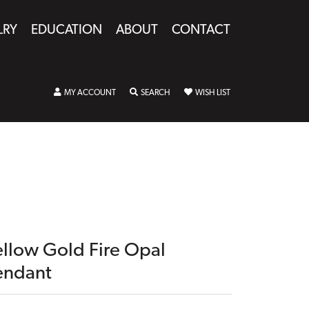
LRY
EDUCATION
ABOUT
CONTACT
TOGGLE MY ACCOUNT MENU
TOGGLE SEARCH MENU
TOGGLE MY WISHLIST
MY ACCOUNT
SEARCH
WISH LIST
ellow Gold Fire Opal
endant