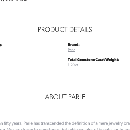
PRODUCT DETAILS
y:
Brand:
Parle
Total Gemstone Carat Weight:
1.20 ct
ABOUT PARLE
n fifty years, Parlé has transcended the definition of a mere jewelry br