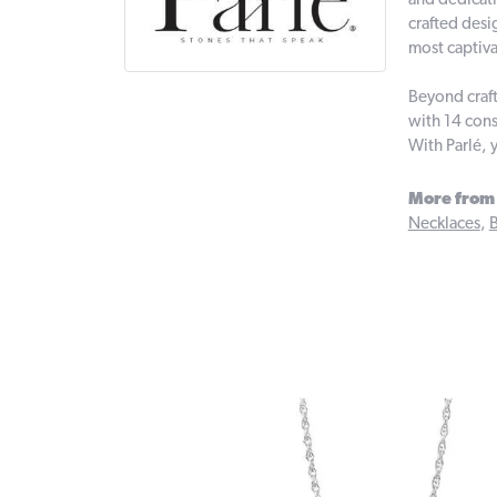
and dedicati
crafted desi
most captiva
Beyond craft
with 14 cons
With Parlé, 
More from 
Necklaces
,
B