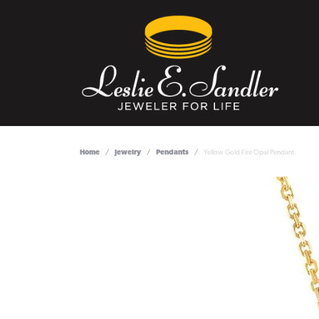
Home
Jewelry
Pendants
Yellow Gold Fire Opal Pendant