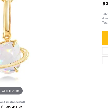
$
14K 
does
Tota
Click to zoom
ve Assistance Call
01) 509-0152