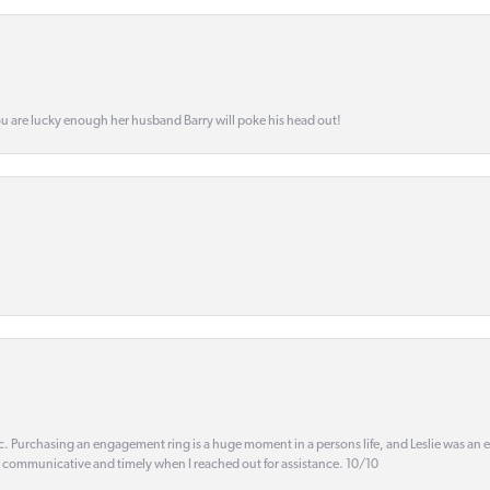
ou are lucky enough her husband Barry will poke his head out!
ic. Purchasing an engagement ring is a huge moment in a persons life, and Leslie was an
s communicative and timely when I reached out for assistance. 10/10