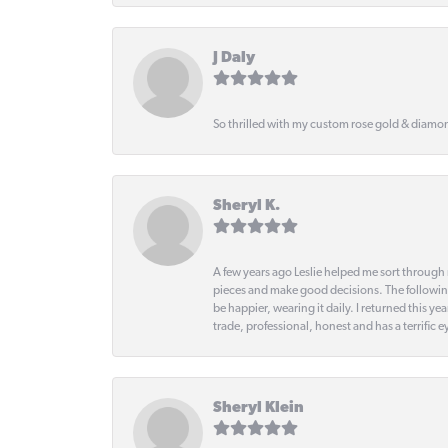
J Daly
So thrilled with my custom rose gold & diamond
Sheryl K.
A few years ago Leslie helped me sort through 
pieces and make good decisions. The following
be happier, wearing it daily. I returned this
trade, professional, honest and has a terrific 
Sheryl Klein