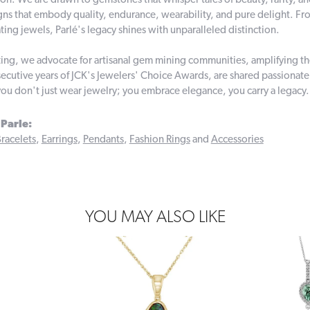
on. We are drawn to gemstones that whisper tales of beauty, rarity, and 
gns that embody quality, endurance, wearability, and pure delight. From
ting jewels, Parlé's legacy shines with unparalleled distinction.
ing, we advocate for artisanal gem mining communities, amplifying thei
ecutive years of JCK's Jewelers' Choice Awards, are shared passionately
you don't just wear jewelry; you embrace elegance, you carry a legacy.
Parle:
racelets
,
Earrings
,
Pendants
,
Fashion Rings
and
Accessories
YOU MAY ALSO LIKE