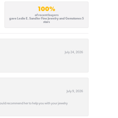
100%
of recent buyers
gave Leslie E. Sandler Fine Jewelry and Gemstones 5
stars
July 24, 2026
July 9, 2026
would recommend her to help you with your jewelry