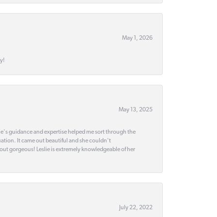
May 1, 2026
y!
May 13, 2025
slie's guidance and expertise helped me sort through the
ation. It came out beautiful and she couldn't
 out gorgeous! Leslie is extremely knowledgeable of her
July 22, 2022