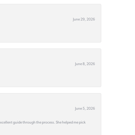
June 29, 2026
June 8, 2026
June 5, 2026
 excellent guide through the process. She helped me pick