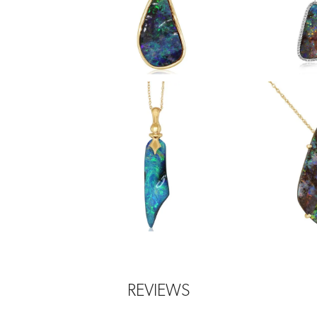
REVIEWS