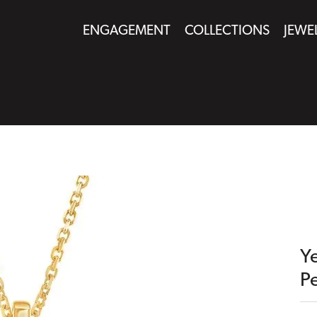
ENGAGEMENT
COLLECTIONS
JEWE
Y
P