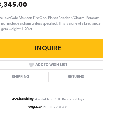
3,345.00
Yellow Gold Mexican Fire Opal Planet Pendant/Charm. Pendant
 not include a chain unless specified. This is a one of a kind piece.
l gem weight: 1.20 ct.
INQUIRE
ADD TO WISH LIST
SHIPPING
RETURNS
Availability:
Available in 7-10 Business Days
Style #:
PFOFF720120C
Click to zoom