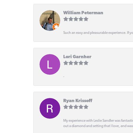
William Peterman
Such an easy and pleasurable experience. If y
Lori Garnher
-
Ryan Krissoff
My experience with Leslie Sandler was fantast
out a diamond and setting that I love, and wa