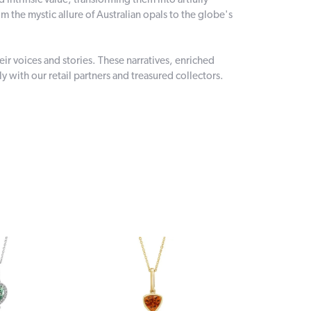
intrinsic value, transforming them into artfully
 the mystic allure of Australian opals to the globe's
r voices and stories. These narratives, enriched
 with our retail partners and treasured collectors.