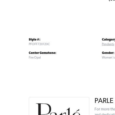
Style #:
Categor
PFOFF720120C
Pendants
Center Gemstone:
Gender:
Fire Opal
Women's
PARLE
For more tha