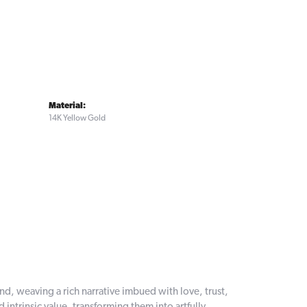
Material:
14K Yellow Gold
and, weaving a rich narrative imbued with love, trust,