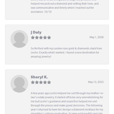
helped me pick out a diamond and setting that I love, and
was communicative and timely when I reached out for
assistance. 10/10
J Daly
May 1, 2026
So thrilled with my custom rose gold & diamonds stack from
Leslie. Exactly what I wanted. I found a new destination for
amazing jewelry!
Sheryl K.
May 13, 2025
A few years ago Leslie helped me sort through my mother- in-
law's estate jewelry. It started off to be very overwhelming for
me but Leslie's guidance and expertise helped me sort
through the pieces and make good decisions. The following
year I returned to have her design a diamond necklace for my
daughter's college graduation. It came out beautiful and she