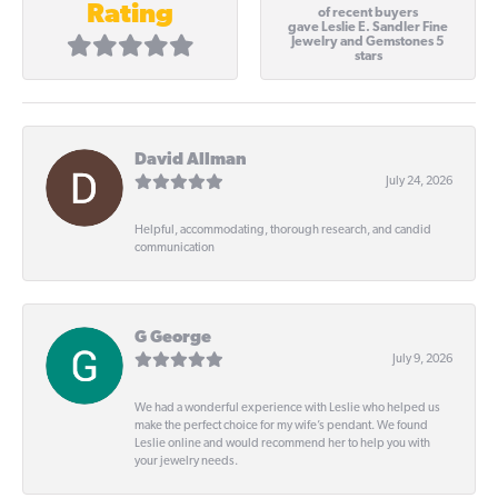
Rating
of recent buyers
gave Leslie E. Sandler Fine
Jewelry and Gemstones 5
stars
David Allman
July 24, 2026
Helpful, accommodating, thorough research, and candid
communication
G George
July 9, 2026
We had a wonderful experience with Leslie who helped us
make the perfect choice for my wife’s pendant. We found
Leslie online and would recommend her to help you with
your jewelry needs.