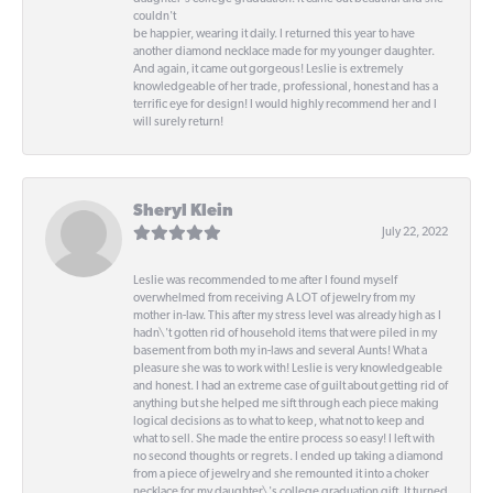
couldn't
be happier, wearing it daily. I returned this year to have
another diamond necklace made for my younger daughter.
And again, it came out gorgeous! Leslie is extremely
knowledgeable of her trade, professional, honest and has a
terrific eye for design! I would highly recommend her and I
will surely return!
Sheryl Klein
July 22, 2022
Leslie was recommended to me after I found myself
overwhelmed from receiving A LOT of jewelry from my
mother in-law. This after my stress level was already high as I
hadn\'t gotten rid of household items that were piled in my
basement from both my in-laws and several Aunts! What a
pleasure she was to work with! Leslie is very knowledgeable
and honest. I had an extreme case of guilt about getting rid of
anything but she helped me sift through each piece making
logical decisions as to what to keep, what not to keep and
what to sell. She made the entire process so easy! I left with
no second thoughts or regrets. I ended up taking a diamond
from a piece of jewelry and she remounted it into a choker
necklace for my daughter\'s college graduation gift. It turned