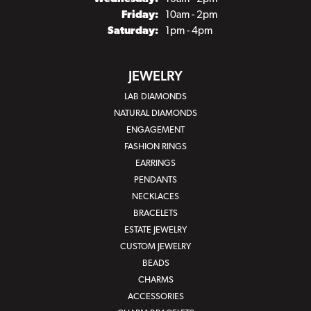
Friday:
10am - 2pm
Saturday:
1pm - 4pm
JEWELRY
LAB DIAMONDS
NATURAL DIAMONDS
ENGAGEMENT
FASHION RINGS
EARRINGS
PENDANTS
NECKLACES
BRACELETS
ESTATE JEWELRY
CUSTOM JEWELRY
BEADS
CHARMS
ACCESSORIES