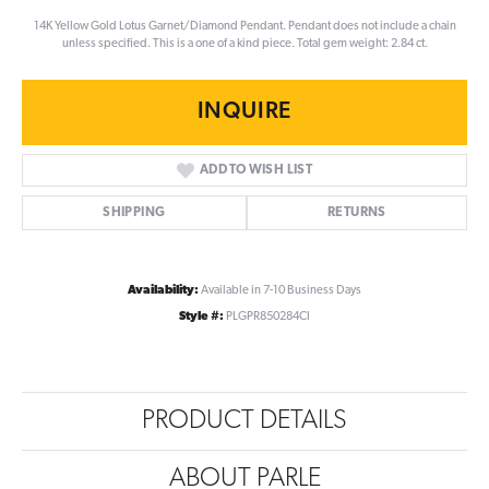
14K Yellow Gold Lotus Garnet/Diamond Pendant. Pendant does not include a chain
unless specified. This is a one of a kind piece. Total gem weight: 2.84 ct.
INQUIRE
ADD TO WISH LIST
SHIPPING
RETURNS
Availability:
Available in 7-10 Business Days
Style #:
PLGPR850284CI
PRODUCT DETAILS
ABOUT PARLE