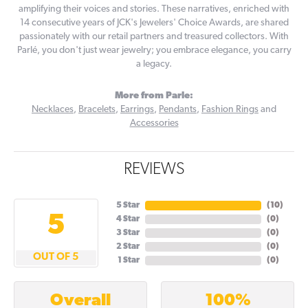
amplifying their voices and stories. These narratives, enriched with
14 consecutive years of JCK's Jewelers' Choice Awards, are shared
passionately with our retail partners and treasured collectors. With
Parlé, you don't just wear jewelry; you embrace elegance, you carry
a legacy.
More from Parle:
Necklaces
,
Bracelets
,
Earrings
,
Pendants
,
Fashion Rings
and
Accessories
REVIEWS
5 Star
(
10
)
5
4 Star
(
0
)
3 Star
(
0
)
2 Star
(
0
)
OUT OF 5
1 Star
(
0
)
100%
Overall