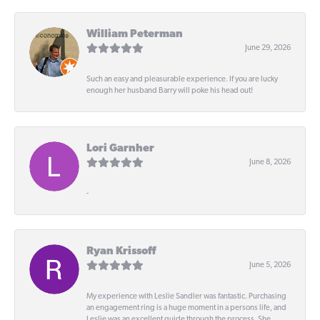
William Peterman
June 29, 2026
Such an easy and pleasurable experience. If you are lucky
enough her husband Barry will poke his head out!
Lori Garnher
June 8, 2026
-
Ryan Krissoff
June 5, 2026
My experience with Leslie Sandler was fantastic. Purchasing
an engagement ring is a huge moment in a persons life, and
Leslie was an excellent guide through the process. She