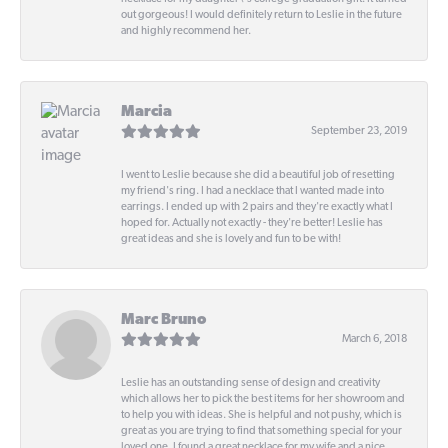
out gorgeous! I would definitely return to Leslie in the future
and highly recommend her.
Marcia
September 23, 2019
I went to Leslie because she did a beautiful job of resetting
my friend's ring. I had a necklace that I wanted made into
earrings. I ended up with 2 pairs and they're exactly what I
hoped for. Actually not exactly - they're better! Leslie has
great ideas and she is lovely and fun to be with!
Marc Bruno
March 6, 2018
Leslie has an outstanding sense of design and creativity
which allows her to pick the best items for her showroom and
to help you with ideas. She is helpful and not pushy, which is
great as you are trying to find that something special for your
loved one. I found a great necklace for my wife and a nice