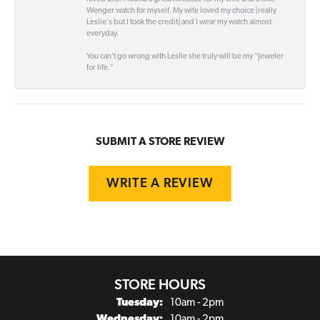
Wenger watch for myself. My wife loved my choice [really
Leslie's but I took the credit] and I wear my watch almost
everyday.
You can't go wrong with Leslie she truly will be my "Jeweler
for life."
SUBMIT A STORE REVIEW
WRITE A REVIEW
STORE HOURS
Tuesday:
10am - 2pm
Wednesday:
10am - 2pm