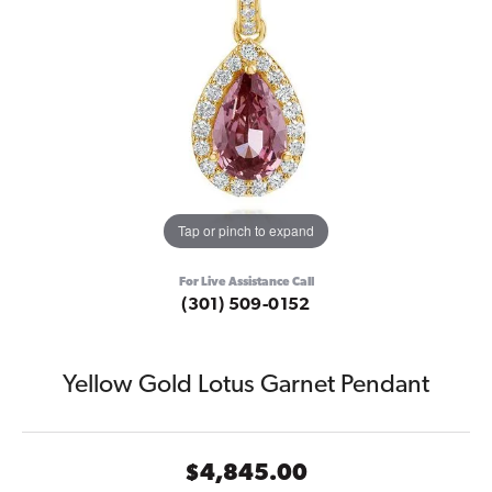
Tap or pinch to expand
For Live Assistance Call
(301) 509-0152
Yellow Gold Lotus Garnet Pendant
$4,845.00