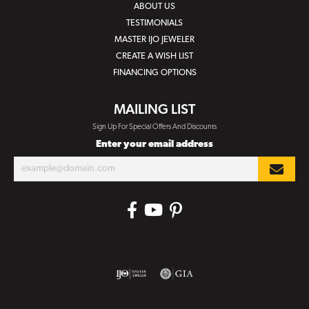
ABOUT US
TESTIMONIALS
MASTER IJO JEWELER
CREATE A WISH LIST
FINANCING OPTIONS
MAILING LIST
Sign Up For Special Offers And Discounts
Enter your email address