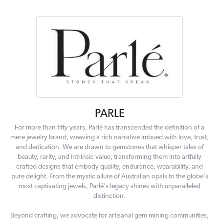
PARLE
For more than fifty years, Parlé has transcended the definition of a
mere jewelry brand, weaving a rich narrative imbued with love, trust,
and dedication. We are drawn to gemstones that whisper tales of
beauty, rarity, and intrinsic value, transforming them into artfully
crafted designs that embody quality, endurance, wearability, and
pure delight. From the mystic allure of Australian opals to the globe's
most captivating jewels, Parlé's legacy shines with unparalleled
distinction.
Beyond crafting, we advocate for artisanal gem mining communities,