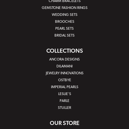
CHARM BRACELETS
GEMSTONE FASHION RINGS
WEDDING SETS
BROOCHES
PEARL SETS
BRIDAL SETS
COLLECTIONS
ANCORA DESIGNS
DILAMANI
JEWELRY INNOVATIONS
OSTBYE
IMPERIAL PEARLS
LESLIE'S
PARLE
STULLER
OUR STORE