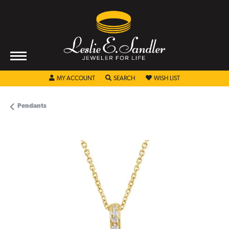
TOGGLE MY ACCOUNT MENU
TOGGLE SEARCH MENU
TOGGLE MY WISHL
MY ACCOUNT
SEARCH
WISH LIST
Pendants