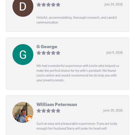
July 24, 2026
Helpful, accommodating, thorough research, and candid
communication
G George
July 9, 2026
We had a wonderful experience with Leslie who helped us
make the perfect choice for my wife’s pendant. We found
Leslie online and would recommend her to help you with
your jewelry needs.
William Peterman
June 29, 2026
Such an easy and pleasurable experience. If you are lucky
enough her husband Barry will poke his head out!