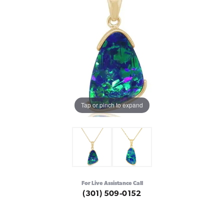
Tap or pinch to expand
For Live Assistance Call
(301) 509-0152