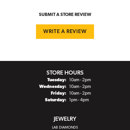
SUBMIT A STORE REVIEW
WRITE A REVIEW
STORE HOURS
Tuesday:
10am - 2pm
Wednesday:
10am - 2pm
Friday:
10am - 2pm
Saturday:
1pm - 4pm
JEWELRY
LAB DIAMONDS