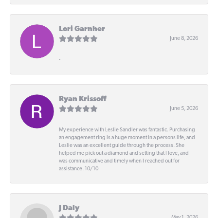
Lori Garnher
June 8, 2026
-
Ryan Krissoff
June 5, 2026
My experience with Leslie Sandler was fantastic. Purchasing
an engagement ring is a huge moment in a persons life, and
Leslie was an excellent guide through the process. She
helped me pick out a diamond and setting that I love, and
was communicative and timely when I reached out for
assistance. 10/10
J Daly
May 1, 2026