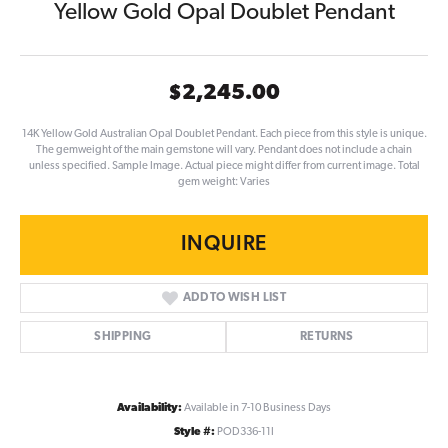
Yellow Gold Opal Doublet Pendant
$2,245.00
14K Yellow Gold Australian Opal Doublet Pendant. Each piece from this style is unique.
The gemweight of the main gemstone will vary. Pendant does not include a chain
unless specified. Sample Image. Actual piece might differ from current image. Total
gem weight: Varies
INQUIRE
ADD TO WISH LIST
SHIPPING
RETURNS
Availability:
Available in 7-10 Business Days
Style #:
POD336-11I