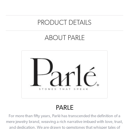
PRODUCT DETAILS
ABOUT PARLE
PARLE
For more than fifty years, Parlé has transcended the definition of a
mere jewelry brand, weaving a rich narrative imbued with love, trust,
and dedication. We are drawn to gemstones that whisper tales of