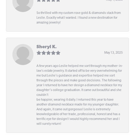
So thrilled with my custom rose gold & diamonds stack from
Leslie. Exactly what I wanted. I found a new destination for
amazing jewelry!
Sheryl K.
May 13, 2025
A few years ago Leslie helped me sort through my mother- in-
law's estate jewelry. It started off to be very overwhelming for
me but Leslie's guidance and expertise helped me sort
through the pieces and make good decisions. The following
year I returned to have her design a diamond necklace for my
daughter's college graduation. It came out beautiful and she
couldn't
be happier, wearing it daily. I returned this year to have
another diamond necklace made for my younger daughter.
And again, it came out gorgeous! Leslie is extremely
knowledgeable of her trade, professional, honest and has a
terrific eye for design! I would highly recommend her and I
will surely return!