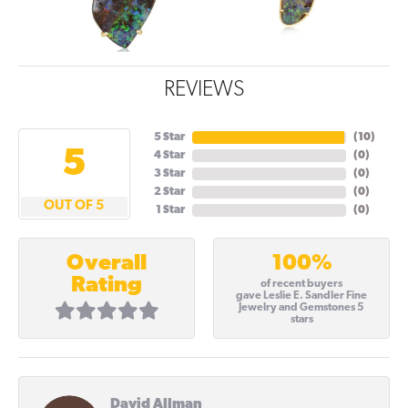
REVIEWS
5 Star
(
10
)
5
4 Star
(
0
)
3 Star
(
0
)
2 Star
(
0
)
OUT OF 5
1 Star
(
0
)
100%
Overall
Rating
of recent buyers
gave Leslie E. Sandler Fine
Jewelry and Gemstones 5
stars
David Allman