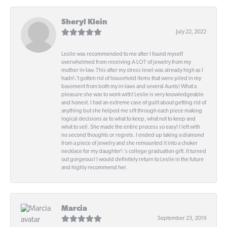
Sheryl Klein
July 22, 2022
Leslie was recommended to me after I found myself
overwhelmed from receiving A LOT of jewelry from my
mother in-law. This after my stress level was already high as I
hadn\'t gotten rid of household items that were piled in my
basement from both my in-laws and several Aunts! What a
pleasure she was to work with! Leslie is very knowledgeable
and honest. I had an extreme case of guilt about getting rid of
anything but she helped me sift through each piece making
logical decisions as to what to keep, what not to keep and
what to sell. She made the entire process so easy! I left with
no second thoughts or regrets. I ended up taking a diamond
from a piece of jewelry and she remounted it into a choker
necklace for my daughter\'s college graduation gift. It turned
out gorgeous! I would definitely return to Leslie in the future
and highly recommend her.
Marcia
September 23, 2019