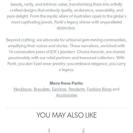
beauty, rarity, and intrinsic value, transforming them into artfully
crafted designs that embody quality, endurance, wearability, and
pure delight. From the mystic allure of Australian opals to the globe's
most captivating jewels, Parlé's legacy shines with unparalleled
distinction.
Beyond crafting, we advocate for artisanal gem mining communities,
amplifying their voices and stories. These narratives, enriched with
14 consecutive years of JCK's Jewelers' Choice Awards, are shared
passionately with our retail partners and treasured collectors. With
Parlé, you don't just wear jewelry; you embrace elegance, you carry
a legacy.
More from Parle:
Necklaces
,
Bracelets
,
Earrings
,
Pendants
,
Fashion Rings
and
Accessories
YOU MAY ALSO LIKE