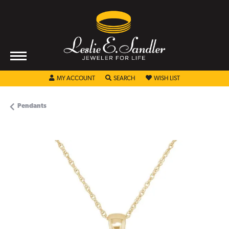
TOGGLE MY ACCOUNT MENU
TOGGLE SEARCH MENU
TOGGLE MY WISHL
MY ACCOUNT
SEARCH
WISH LIST
Pendants