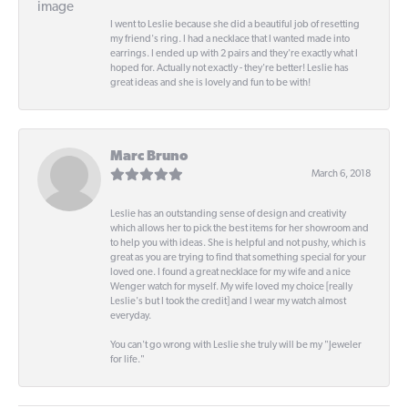
I went to Leslie because she did a beautiful job of resetting
my friend's ring. I had a necklace that I wanted made into
earrings. I ended up with 2 pairs and they're exactly what I
hoped for. Actually not exactly - they're better! Leslie has
great ideas and she is lovely and fun to be with!
Marc Bruno
March 6, 2018
Leslie has an outstanding sense of design and creativity
which allows her to pick the best items for her showroom and
to help you with ideas. She is helpful and not pushy, which is
great as you are trying to find that something special for your
loved one. I found a great necklace for my wife and a nice
Wenger watch for myself. My wife loved my choice [really
Leslie's but I took the credit] and I wear my watch almost
everyday.
You can't go wrong with Leslie she truly will be my "Jeweler
for life."