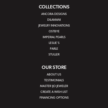
COLLECTIONS
ANCORA DESIGNS
DILAMANI
JEWELRY INNOVATIONS
OSTBYE
IMPERIAL PEARLS
LESLIE'S
PARLE
STULLER
OUR STORE
ABOUT US
TESTIMONIALS
MASTER IJO JEWELER
CREATE A WISH LIST
FINANCING OPTIONS