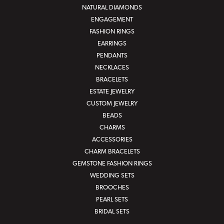
NATURAL DIAMONDS
ENGAGEMENT
FASHION RINGS
EARRINGS
PENDANTS
NECKLACES
BRACELETS
ESTATE JEWELRY
CUSTOM JEWELRY
BEADS
CHARMS
ACCESSORIES
CHARM BRACELETS
GEMSTONE FASHION RINGS
WEDDING SETS
BROOCHES
PEARL SETS
BRIDAL SETS