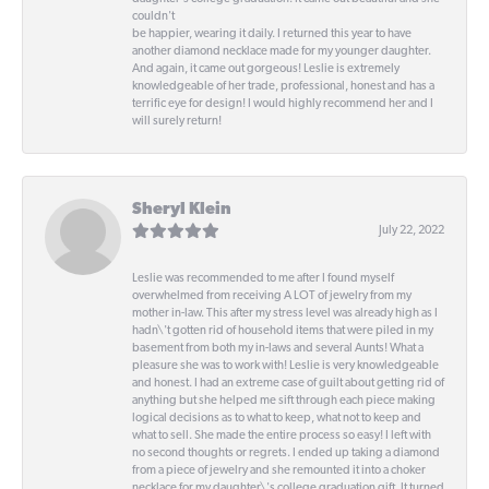
couldn't
be happier, wearing it daily. I returned this year to have
another diamond necklace made for my younger daughter.
And again, it came out gorgeous! Leslie is extremely
knowledgeable of her trade, professional, honest and has a
terrific eye for design! I would highly recommend her and I
will surely return!
Sheryl Klein
July 22, 2022
Leslie was recommended to me after I found myself
overwhelmed from receiving A LOT of jewelry from my
mother in-law. This after my stress level was already high as I
hadn\'t gotten rid of household items that were piled in my
basement from both my in-laws and several Aunts! What a
pleasure she was to work with! Leslie is very knowledgeable
and honest. I had an extreme case of guilt about getting rid of
anything but she helped me sift through each piece making
logical decisions as to what to keep, what not to keep and
what to sell. She made the entire process so easy! I left with
no second thoughts or regrets. I ended up taking a diamond
from a piece of jewelry and she remounted it into a choker
necklace for my daughter\'s college graduation gift. It turned