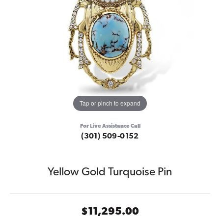
Tap or pinch to expand
For Live Assistance Call
(301) 509-0152
Yellow Gold Turquoise Pin
$11,295.00