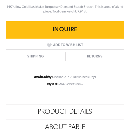
14K Yellow Gold Kazakhstan Turquoise/Diamond Scarab Brooch. This is a one of a kind
piece. Total gem weight: 7.94 ct.
INQUIRE
ADD TO WISH LIST
SHIPPING
RETURNS
Availability:
Available in 7-10 Business Days
Style #:
AKQOV998794CI
PRODUCT DETAILS
ABOUT PARLE