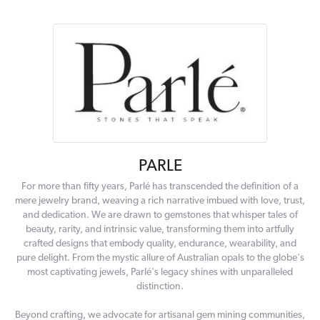
PARLE
For more than fifty years, Parlé has transcended the definition of a
mere jewelry brand, weaving a rich narrative imbued with love, trust,
and dedication. We are drawn to gemstones that whisper tales of
beauty, rarity, and intrinsic value, transforming them into artfully
crafted designs that embody quality, endurance, wearability, and
pure delight. From the mystic allure of Australian opals to the globe's
most captivating jewels, Parlé's legacy shines with unparalleled
distinction.
Beyond crafting, we advocate for artisanal gem mining communities,