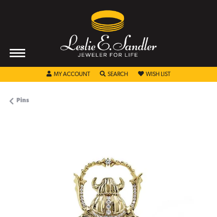
TOGGLE MY ACCOUNT MENU
TOGGLE SEARCH MENU
TOGGLE MY WISHL
MY ACCOUNT
SEARCH
WISH LIST
Pins