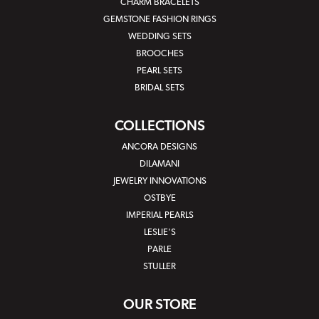
CHARM BRACELETS
GEMSTONE FASHION RINGS
WEDDING SETS
BROOCHES
PEARL SETS
BRIDAL SETS
COLLECTIONS
ANCORA DESIGNS
DILAMANI
JEWELRY INNOVATIONS
OSTBYE
IMPERIAL PEARLS
LESLIE'S
PARLE
STULLER
OUR STORE