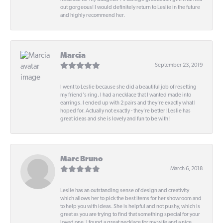
out gorgeous! I would definitely return to Leslie in the future
and highly recommend her.
Marcia
September 23, 2019
I went to Leslie because she did a beautiful job of resetting
my friend's ring. I had a necklace that I wanted made into
earrings. I ended up with 2 pairs and they're exactly what I
hoped for. Actually not exactly - they're better! Leslie has
great ideas and she is lovely and fun to be with!
Marc Bruno
March 6, 2018
Leslie has an outstanding sense of design and creativity
which allows her to pick the best items for her showroom and
to help you with ideas. She is helpful and not pushy, which is
great as you are trying to find that something special for your
loved one. I found a great necklace for my wife and a nice