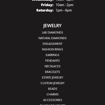
Friday:
10am - 2pm
Saturday:
1pm - 4pm
JEWELRY
LAB DIAMONDS
NATURAL DIAMONDS
ENGAGEMENT
FASHION RINGS
EARRINGS
PENDANTS
NECKLACES
BRACELETS
ESTATE JEWELRY
CUSTOM JEWELRY
BEADS
CHARMS
ACCESSORIES