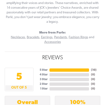
amplifying their voices and stories. These narratives, enriched with
14 consecutive years of JCK's Jewelers' Choice Awards, are shared
passionately with our retail partners and treasured collectors. With
Parlé, you don't just wear jewelry; you embrace elegance, you carry
a legacy.
More from Parle:
Necklaces
,
Bracelets
,
Earrings
,
Pendants
,
Fashion Rings
and
Accessories
REVIEWS
5 Star
(
10
)
5
4 Star
(
0
)
3 Star
(
0
)
2 Star
(
0
)
OUT OF 5
1 Star
(
0
)
100%
Overall