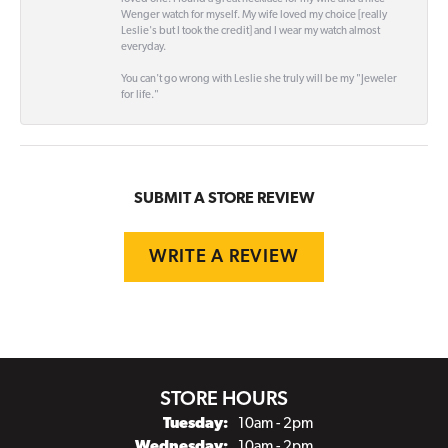
Wenger watch for myself. My wife loved my choice [really
Leslie's but I took the credit] and I wear my watch almost
everyday.
You can't go wrong with Leslie she truly will be my "Jeweler
for life."
SUBMIT A STORE REVIEW
WRITE A REVIEW
STORE HOURS
Tuesday:
10am - 2pm
Wednesday:
10am - 2pm