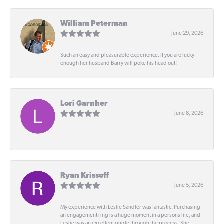
William Peterman
June 29, 2026
Such an easy and pleasurable experience. If you are lucky
enough her husband Barry will poke his head out!
Lori Garnher
June 8, 2026
-
Ryan Krissoff
June 5, 2026
My experience with Leslie Sandler was fantastic. Purchasing
an engagement ring is a huge moment in a persons life, and
Leslie was an excellent guide through the process. She