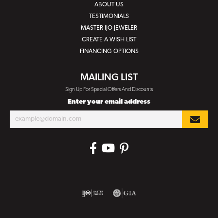
ABOUT US
TESTIMONIALS
MASTER IJO JEWELER
CREATE A WISH LIST
FINANCING OPTIONS
MAILING LIST
Sign Up For Special Offers And Discounts
Enter your email address