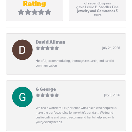
Rating
of recent buyers
gave Leslie E. Sandler Fine
Jewelry and Gemstones 5
stars
David Allman
July 24, 2026
Helpful, accommodating, thorough research, and candid
communication
G George
July 9, 2026
We had a wonderful experience with Leslie who helped us
make the perfect choice for my wife’s pendant. We found
Leslie online and would recommend her to help you with
your jewelry needs.