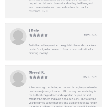
helped me pick out a diamond and setting that I love, and
was communicative and timely when I reached out for
assistance. 10/10
J Daly
May 1, 2026
So thrilled with my custom rose gold & diamonds stack from
Leslie. Exactly what I wanted. I found a new destination for
amazing jewelry!
Sheryl K.
May 13, 2025
A few years ago Leslie helped me sort through my mother- in-
law's estate jewelry. It started off to be very overwhelming for
me but Leslie's guidance and expertise helped me sort
through the pieces and make good decisions. The following
year I returned to have her design a diamond necklace for my
daughter's college graduation. It came out beautiful and she