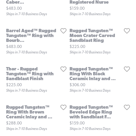
Caber...
Registered Nurse
Price:
Price:
$483.00
$159.00
Ships in 7-10 Business Days
Ships in 7-10 Business Days
Barrel Aged™ Rugged
Rugged Tungsten™
Tungsten™ Ring with
Moon Crater Carved
Bourb...
Sandblast Ring
Price:
Price:
$483.00
$225.00
Ships in 7-10 Business Days
Ships in 7-10 Business Days
Thor - Rugged
Rugged Tungsten™
Tungsten™ Ring with
Ring With Black
Sandblast Finish
Ceramic Inlay and ...
Price:
Price:
$225.00
$306.00
Ships in 7-10 Business Days
Ships in 7-10 Business Days
Rugged Tungsten™
Rugged Tungsten™
Ring With Brown
Beveled Edge Ring
Ceramic Inlay and ...
with Sandblast F...
Price:
Price:
$288.00
$159.00
Ships in 7-10 Business Days
Ships in 7-10 Business Days