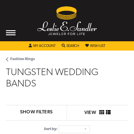
TOGGLE MY ACCOUNT MENU
TOGGLE SEARCH MENU
TOGGLE MY WISHL
MY ACCOUNT
SEARCH
WISH LIST
Fashion Rings
TUNGSTEN WEDDING
BANDS
SHOW FILTERS
VIEW
Sort by: