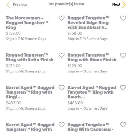
149 product(s) found
Previous
Next
The Noreseman –
Rugged Tungsten™
Rugged Tungsten™
Beveled Edge Ring
Ring
with Sandblast F...
Price:
Price:
$159.00
$159.00
Ships in 7-10 Business Days
Ships in 7-10 Business Days
Rugged Tungsten™
Rugged Tungsten™
Ring with Satin Finish
Ring with Stone Finish
Price:
Price:
$129.00
$129.00
Ships in 7-10 Business Days
Ships in 7-10 Business Days
Barrel Aged™ Rugged
Barrel Aged™ Rugged
Tungsten™ Ring with
Tungsten™ Ring with
Singl...
Bourb...
Price:
Price:
$483.00
$483.00
Ships in 7-10 Business Days
Ships in 7-10 Business Days
Barrel Aged™ Rugged
Rugged Tungsten™
Tungsten™ Ring with
Ring With Caduceus -