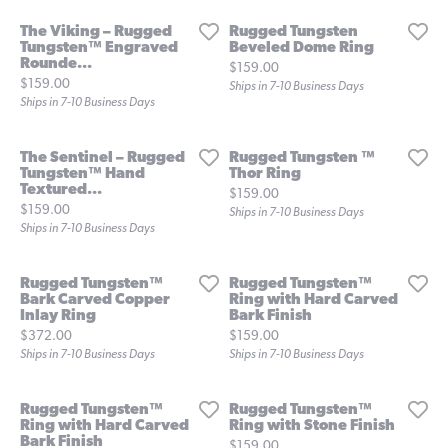
The Viking – Rugged
Rugged Tungsten
Tungsten™ Engraved
Beveled Dome Ring
Rounde...
Price:
$159.00
Price:
$159.00
Ships in 7-10 Business Days
Ships in 7-10 Business Days
The Sentinel – Rugged
Rugged Tungsten ™
Tungsten™ Hand
Thor Ring
Textured...
Price:
$159.00
Price:
$159.00
Ships in 7-10 Business Days
Ships in 7-10 Business Days
Rugged Tungsten™
Rugged Tungsten™
Bark Carved Copper
Ring with Hard Carved
Inlay Ring
Bark Finish
Price:
Price:
$372.00
$159.00
Ships in 7-10 Business Days
Ships in 7-10 Business Days
Rugged Tungsten™
Rugged Tungsten™
Ring with Hard Carved
Ring with Stone Finish
Bark Finish
Price:
$159.00