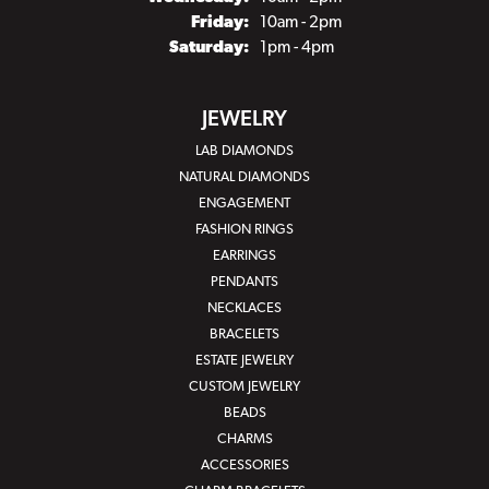
Friday:
10am - 2pm
Saturday:
1pm - 4pm
JEWELRY
LAB DIAMONDS
NATURAL DIAMONDS
ENGAGEMENT
FASHION RINGS
EARRINGS
PENDANTS
NECKLACES
BRACELETS
ESTATE JEWELRY
CUSTOM JEWELRY
BEADS
CHARMS
ACCESSORIES