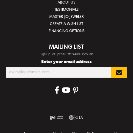
ABOUT US
TESTIMONIALS
MASTER IJO JEWELER
CREATE A WISH LIST
FINANCING OPTIONS
MAILING LIST
Sign Up For Special Offers And Discounts
Enter your email address