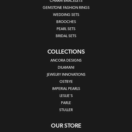
CHARM BRACELETS
GEMSTONE FASHION RINGS
WEDDING SETS
BROOCHES
PEARL SETS
BRIDAL SETS
COLLECTIONS
ANCORA DESIGNS
DILAMANI
JEWELRY INNOVATIONS
OSTBYE
IMPERIAL PEARLS
LESLIE'S
PARLE
STULLER
OUR STORE