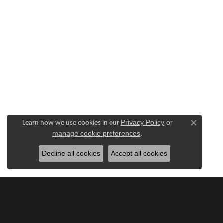
Privacy Policy
or
Learn how we use cookies in our
Close co
manage cookie preferences
.
Decline all cookies
Accept all cookies