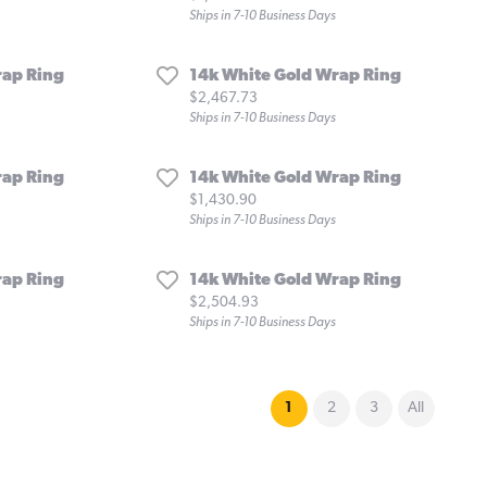
Ships in 7-10 Business Days
rap Ring
14k White Gold Wrap Ring
Price:
$2,467.73
Ships in 7-10 Business Days
rap Ring
14k White Gold Wrap Ring
Price:
$1,430.90
Ships in 7-10 Business Days
rap Ring
14k White Gold Wrap Ring
Price:
$2,504.93
Ships in 7-10 Business Days
(current)
1
2
3
All