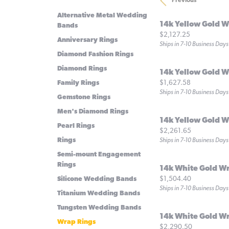
Previous
Alternative Metal Wedding
14k Yellow Gold W
Bands
Price:
$2,127.25
Anniversary Rings
Ships in 7-10 Business Days
Diamond Fashion Rings
Diamond Rings
14k Yellow Gold W
Price:
$1,627.58
Family Rings
Ships in 7-10 Business Days
Gemstone Rings
Men's Diamond Rings
14k Yellow Gold W
Pearl Rings
Price:
$2,261.65
Rings
Ships in 7-10 Business Days
Semi-mount Engagement
Rings
14k White Gold W
Price:
$1,504.40
Silicone Wedding Bands
Ships in 7-10 Business Days
Titanium Wedding Bands
Tungsten Wedding Bands
14k White Gold W
Wrap Rings
Price:
$2,290.50