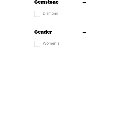
Gemstone
Diamond
Gender
Women's