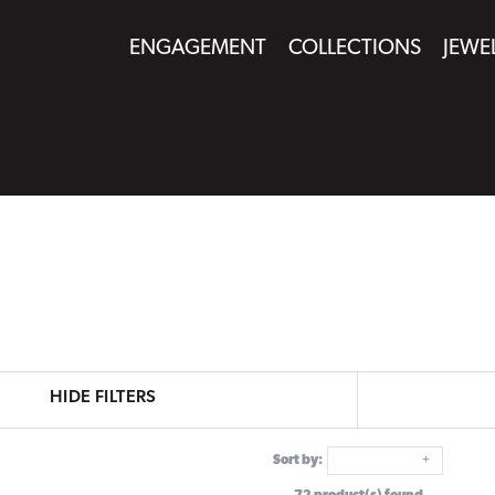
ENGAGEMENT
COLLECTIONS
JEWE
HIDE FILTERS
Sort by: