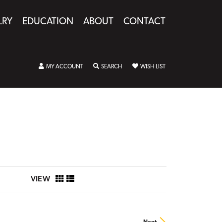
LRY
EDUCATION
ABOUT
CONTACT
TOGGLE MY ACCOUNT MENU
TOGGLE SEARCH MENU
TOGGLE MY WISHLIST
MY ACCOUNT
SEARCH
WISH LIST
VIEW