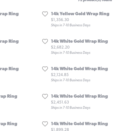
72 product(s) found
rap Ring
14k Yellow Gold Wrap Ring
Price:
$1,356.30
Ships in 7-10 Business Days
rap Ring
14k White Gold Wrap Ring
Price:
$2,682.20
Ships in 7-10 Business Days
rap Ring
14k White Gold Wrap Ring
Price:
$2,124.85
Ships in 7-10 Business Days
rap Ring
14k White Gold Wrap Ring
Price:
$2,451.63
Ships in 7-10 Business Days
rap Ring
14k White Gold Wrap Ring
Price:
$1,899.28