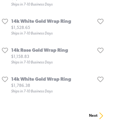
Ships in 7-10 Business Days
14k White Gold Wrap Ring
Price:
$1,528.65
Ships in 7-10 Business Days
14k Rose Gold Wrap Ring
Price:
$1,158.83
Ships in 7-10 Business Days
14k White Gold Wrap Ring
Price:
$1,786.38
Ships in 7-10 Business Days
Next