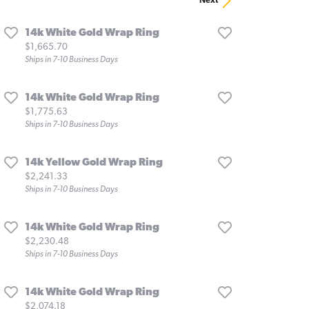
Next
14k White Gold Wrap Ring
Price:
$1,665.70
Ships in 7-10 Business Days
14k White Gold Wrap Ring
Price:
$1,775.63
Ships in 7-10 Business Days
14k Yellow Gold Wrap Ring
Price:
$2,241.33
Ships in 7-10 Business Days
14k White Gold Wrap Ring
Price:
$2,230.48
Ships in 7-10 Business Days
14k White Gold Wrap Ring
Price:
$2,074.18