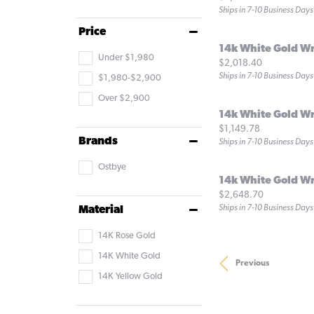
Ships in 7-10 Business Days
Price
14k White Gold W
Under $1,980
Price:
$2,018.40
Ships in 7-10 Business Days
$1,980-$2,900
Over $2,900
14k White Gold W
Price:
$1,149.78
Brands
Ships in 7-10 Business Days
Ostbye
14k White Gold W
Price:
$2,648.70
Ships in 7-10 Business Days
Material
14K Rose Gold
14K White Gold
Previous
14K Yellow Gold