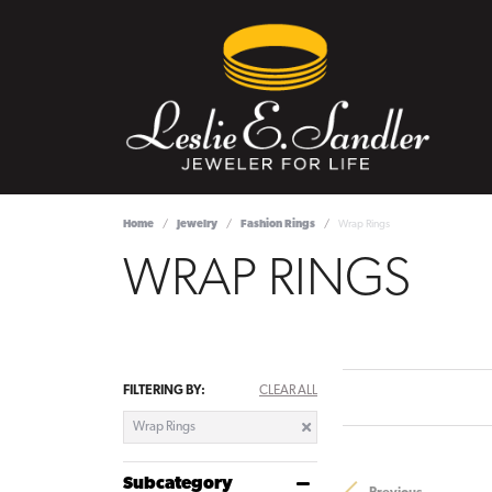
Home
Jewelry
Fashion Rings
Wrap Rings
WRAP RINGS
FILTERING BY:
CLEAR ALL
Wrap Rings
Subcategory