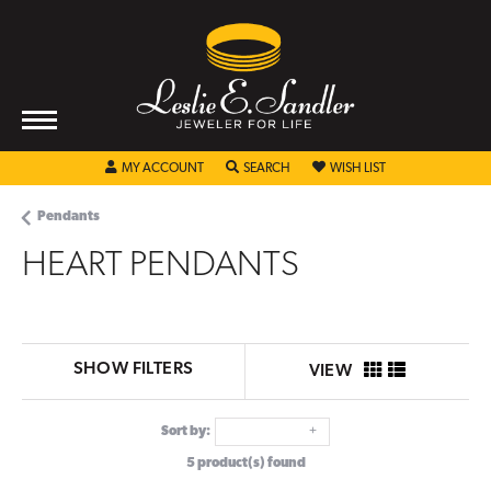
TOGGLE MY ACCOUNT MENU
TOGGLE SEARCH MENU
TOGGLE MY WISHL
MY ACCOUNT
SEARCH
WISH LIST
Pendants
HEART PENDANTS
SHOW FILTERS
VIEW
Sort by:
5 product(s) found