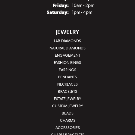
Friday:
10am - 2pm
Saturday:
1pm - 4pm
JEWELRY
LAB DIAMONDS
NATURAL DIAMONDS
ENGAGEMENT
FASHION RINGS
EARRINGS
PENDANTS
NECKLACES
BRACELETS
ESTATE JEWELRY
CUSTOM JEWELRY
BEADS
CHARMS
ACCESSORIES