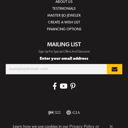
ABOUT US
TESTIMONIALS
MASTER IJO JEWELER
CREATE A WISH LIST
FINANCING OPTIONS
MAILING LIST
Sign Up For Special Offers And Discounts
Enter your email address
Privacy Policy
or
Learn how we use cookies in our