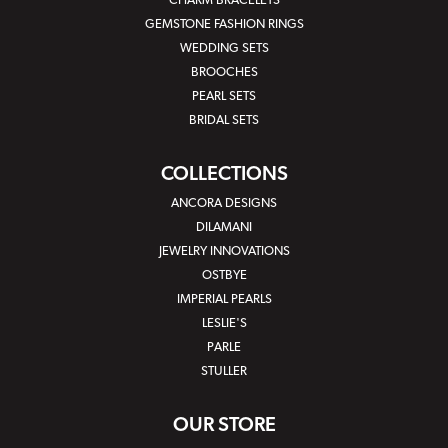
CHARM BRACELETS
GEMSTONE FASHION RINGS
WEDDING SETS
BROOCHES
PEARL SETS
BRIDAL SETS
COLLECTIONS
ANCORA DESIGNS
DILAMANI
JEWELRY INNOVATIONS
OSTBYE
IMPERIAL PEARLS
LESLIE'S
PARLE
STULLER
OUR STORE