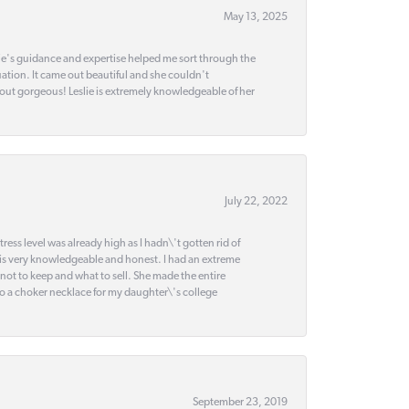
May 13, 2025
slie's guidance and expertise helped me sort through the
ation. It came out beautiful and she couldn't
 out gorgeous! Leslie is extremely knowledgeable of her
July 22, 2022
ss level was already high as I hadn\'t gotten rid of
 is very knowledgeable and honest. I had an extreme
 not to keep and what to sell. She made the entire
nto a choker necklace for my daughter\'s college
September 23, 2019