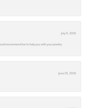
July 9, 2026
would recommend her to help you with your jewelry
June 29, 2026