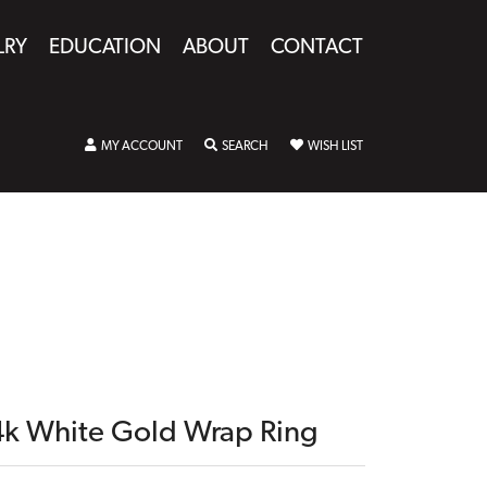
LRY
EDUCATION
ABOUT
CONTACT
TOGGLE MY ACCOUNT MENU
TOGGLE SEARCH MENU
TOGGLE MY WISHLIST
MY ACCOUNT
SEARCH
WISH LIST
4k White Gold Wrap Ring