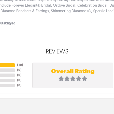
of family-owned leadership, Ostbye always has stayed true to its missi
include Forever Elegant® Bridal, Ostbye Bridal, Celebration Bridal,
, Diamond Pendants & Earrings, Shimmering Diamonds®, Sparkle Lan
 Ostbye:
REVIEWS
(
10
)
Overall Rating
(
0
)
(
0
)
(
0
)
(
0
)