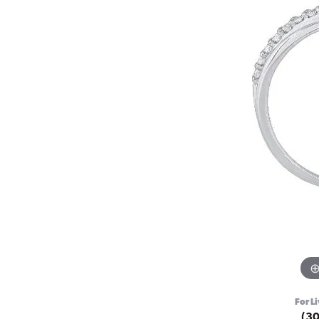
For Li
(3