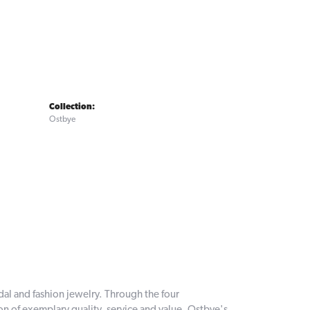
Collection:
Ostbye
dal and fashion jewelry. Through the four