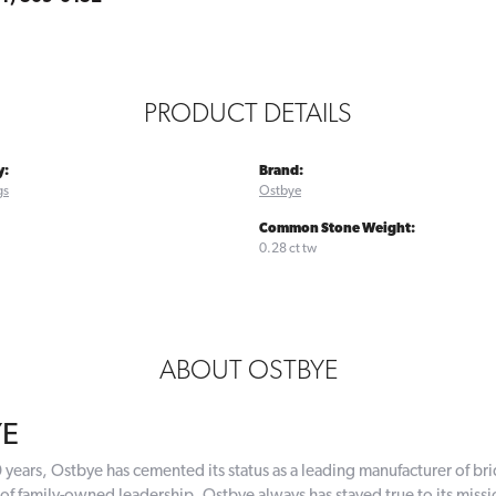
PRODUCT DETAILS
y:
Brand:
gs
Ostbye
Common Stone Weight:
0.28 ct tw
ABOUT OSTBYE
YE
 years, Ostbye has cemented its status as a leading manufacturer of bri