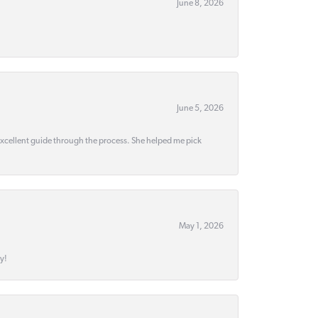
June 8, 2026
June 5, 2026
 excellent guide through the process. She helped me pick
May 1, 2026
y!