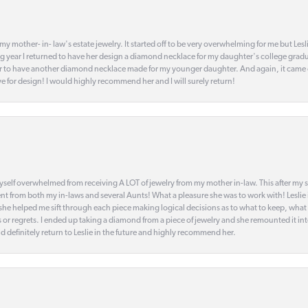
my mother- in- law's estate jewelry. It started off to be very overwhelming for me but Le
 year I returned to have her design a diamond necklace for my daughter's college gradu
 year to have another diamond necklace made for my younger daughter. And again, it came
eye for design! I would highly recommend her and I will surely return!
elf overwhelmed from receiving A LOT of jewelry from my mother in-law. This after my stre
t from both my in-laws and several Aunts! What a pleasure she was to work with! Leslie
t she helped me sift through each piece making logical decisions as to what to keep, what
s or regrets. I ended up taking a diamond from a piece of jewelry and she remounted it i
d definitely return to Leslie in the future and highly recommend her.