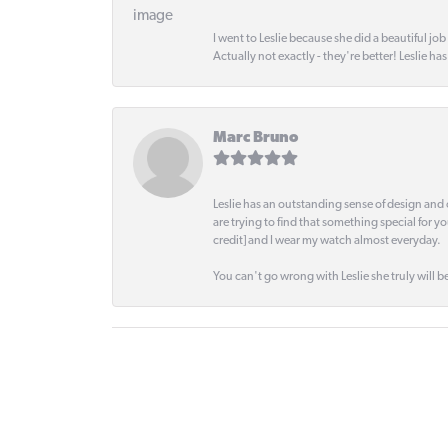
I went to Leslie because she did a beautiful job
Actually not exactly - they're better! Leslie ha
Marc Bruno
Leslie has an outstanding sense of design and 
are trying to find that something special for y
credit] and I wear my watch almost everyday.
You can't go wrong with Leslie she truly will be