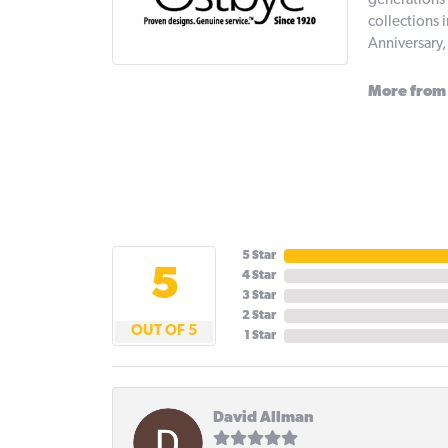
generations 
collections 
Anniversary
More from
5 Star
5
4 Star
3 Star
2 Star
OUT OF 5
1 Star
David Allman