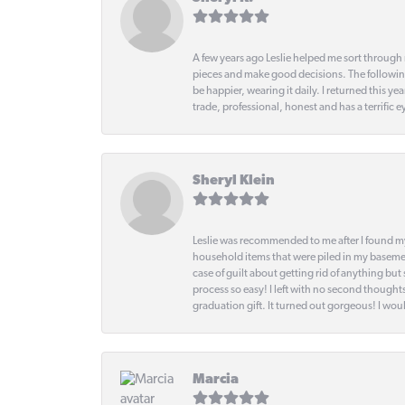
A few years ago Leslie helped me sort through 
pieces and make good decisions. The following
be happier, wearing it daily. I returned this
trade, professional, honest and has a terrific 
Sheryl Klein
Leslie was recommended to me after I found mys
household items that were piled in my basemen
case of guilt about getting rid of anything bu
process so easy! I left with no second thought
graduation gift. It turned out gorgeous! I woul
Marcia