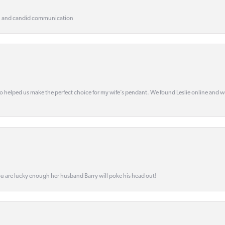
, and candid communication
o helped us make the perfect choice for my wife’s pendant. We found Leslie online and 
ou are lucky enough her husband Barry will poke his head out!