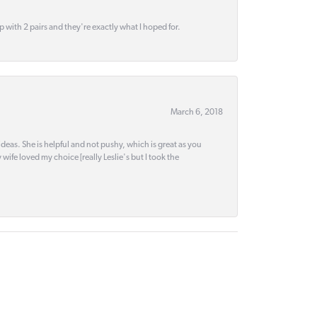
up with 2 pairs and they're exactly what I hoped for.
March 6, 2018
deas. She is helpful and not pushy, which is great as you
wife loved my choice [really Leslie's but I took the