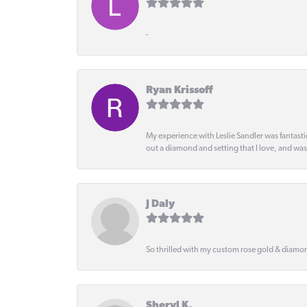
-
Ryan Krissoff
My experience with Leslie Sandler was fantast
out a diamond and setting that I love, and wa
J Daly
So thrilled with my custom rose gold & diamond
Sheryl K.