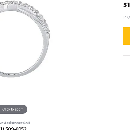
$1
14K 
Click to zoom
ve Assistance Call
01) 509-0152