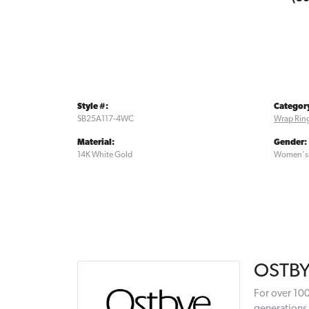
Style #:
Categor
SB25A117-4WC
Wrap Rin
Material:
Gender:
14K White Gold
Women's
OSTB
For over 100