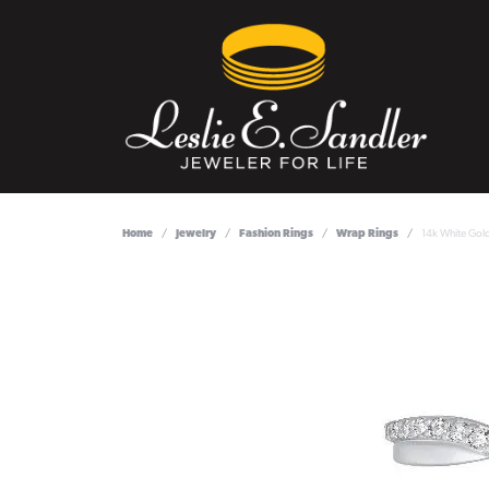
Home
Jewelry
Fashion Rings
Wrap Rings
14k White Gol