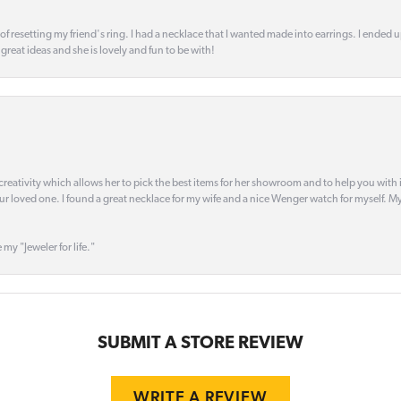
 of resetting my friend's ring. I had a necklace that I wanted made into earrings. I ended 
s great ideas and she is lovely and fun to be with!
creativity which allows her to pick the best items for her showroom and to help you with i
our loved one. I found a great necklace for my wife and a nice Wenger watch for myself. My 
 my "Jeweler for life."
SUBMIT A STORE REVIEW
WRITE A REVIEW